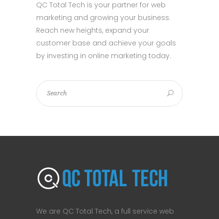
QC Total Tech is your partner for web
marketing and growing your business.
Reach new heights, expand your
customer base and achieve your goals
by investing in online marketing today.
We are QC Total Tech, a full service web