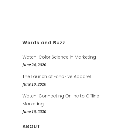
Words and Buzz
Watch: Color Science in Marketing
June 24, 2020
The Launch of EchoFive Apparel
June 19, 2020
Watch: Connecting Online to Offline
Marketing
June 16, 2020
ABOUT