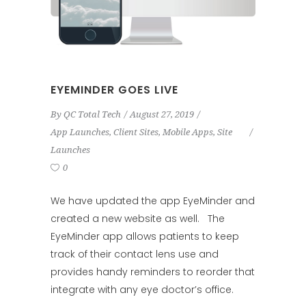
EYEMINDER GOES LIVE
By
QC Total Tech
August 27, 2019
App Launches
,
Client Sites
,
Mobile Apps
,
Site
Launches
0
We have updated the app EyeMinder and
created a new website as well. The
EyeMinder app allows patients to keep
track of their contact lens use and
provides handy reminders to reorder that
integrate with any eye doctor’s office.