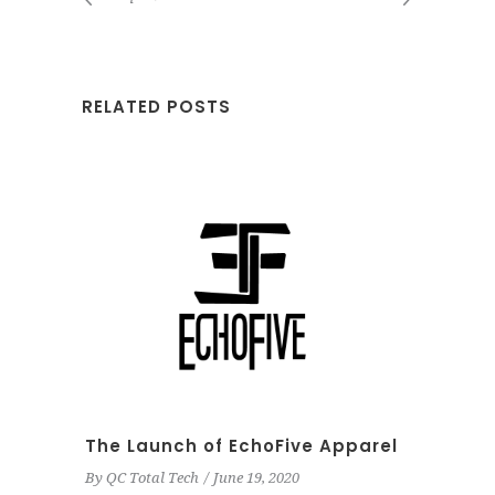
RELATED POSTS
The Launch of EchoFive Apparel
By
QC Total Tech
June 19, 2020