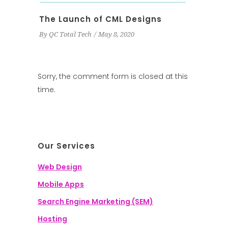
The Launch of CML Designs
By
QC Total Tech
May 8, 2020
Sorry, the comment form is closed at this
time.
Our Services
Web Design
Mobile Apps
Search Engine Marketing (SEM)
Hosting