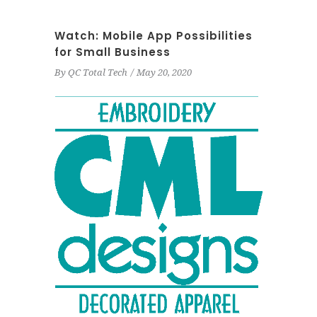
Watch: Mobile App Possibilities
for Small Business
By
QC Total Tech
May 20, 2020