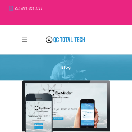
Call (563) 823-1114
Blog