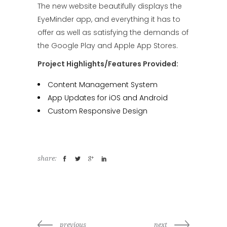
The new website beautifully displays the
EyeMinder app, and everything it has to
offer as well as satisfying the demands of
the Google Play and Apple App Stores.
Project Highlights/Features Provided:
Content Management System
App Updates for iOS and Android
Custom Responsive Design
share:
previous
next