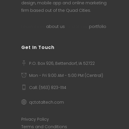
design, mobile app and online marketing
firm based out of the Quad Cities.
Learn more
about us
, or visit our
portfolio
.
Get In Touch
P.O. Box 926, Bettendorf, IA 52722
Mon - Fri 9:00 AM - 5:00 PM (Central)
Call: (563) 823-1114
qctotaltech.com
Privacy Policy
Terms and Conditions