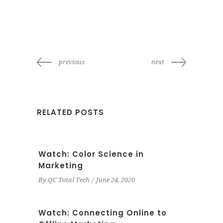
previous
next
RELATED POSTS
Watch: Color Science in
Marketing
By
QC Total Tech
June 24, 2020
Watch: Connecting Online to