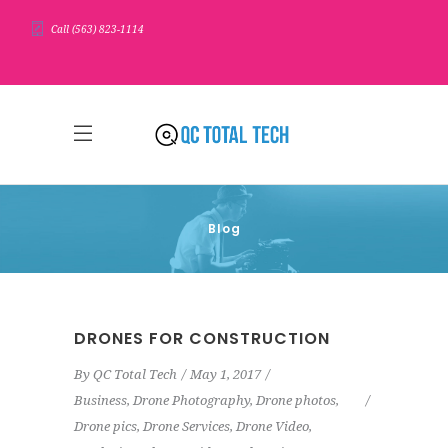
Call (563) 823-1114
Blog
DRONES FOR CONSTRUCTION
By
QC Total Tech
May 1, 2017
Business
,
Drone Photography
,
Drone photos
,
Drone pics
,
Drone Services
,
Drone Video
,