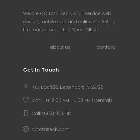
We are QC Total Tech, a full service web
design, mobile app and online marketing
firm based out of the Quad Cities.
Learn more
about us
, or visit our
portfolio
.
Get In Touch
P.O. Box 926, Bettendorf, IA 52722
Mon - Fri 9:00 AM - 5:00 PM (Central)
Call: (563) 823-1114
qctotaltech.com