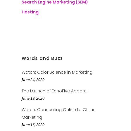
Search Engine Marketing (SEM)
Hosting
Words and Buzz
Watch: Color Science in Marketing
June 24, 2020
The Launch of EchoFive Apparel
June 19, 2020
Watch: Connecting Online to Offline
Marketing
June 16, 2020