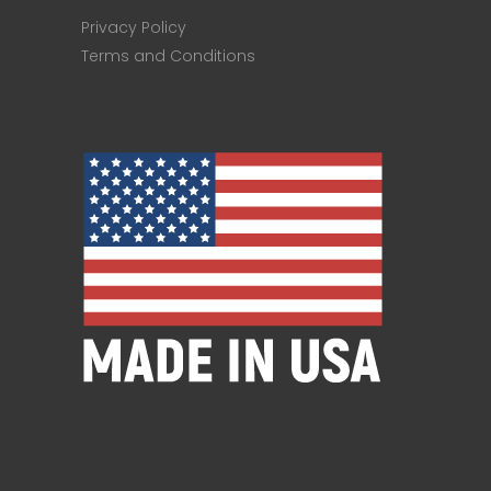
Privacy Policy
Terms and Conditions