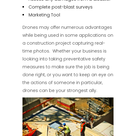
Complete post-blast surveys
Marketing Tool
Drones may offer numerous advantages
while being used in some applications on
a construction project capturing real-
time photos. Whether your business is
looking into taking preventative safety
measures to make sure the job is being
done right, or you want to keep an eye on
the actions of someone in particular,
drones can be your strongest ally.