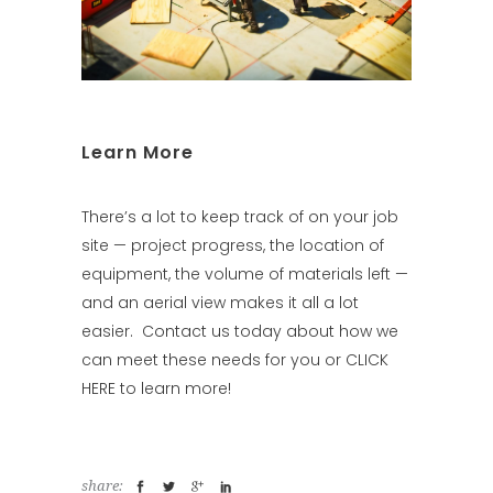
Learn More
There’s a lot to keep track of on your job
site — project progress, the location of
equipment, the volume of materials left —
and an aerial view makes it all a lot
easier.
Contact us
today about how we
can meet these needs for you or
CLICK
HERE
to learn more!
share: