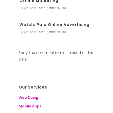
Offline Marketing
By
QC Total Tech
June 16, 2020
Watch: Paid Online Advertising
By
QC Total Tech
June 10, 2020
Sorry, the comment form is closed at this
time.
Our Services
Web Design
Mobile Apps