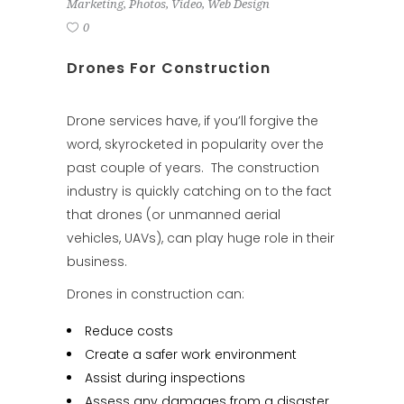
Marketing
,
Photos
,
Video
,
Web Design
0
Drones For Construction
Drone services
have, if you’ll forgive the
word, skyrocketed in popularity over the
past couple of years. The construction
industry is quickly catching on to the fact
that drones (or unmanned aerial
vehicles, UAVs), can play huge role in their
business.
Drones in construction can:
Reduce costs
Create a safer work environment
Assist during inspections
Assess any damages from a disaster