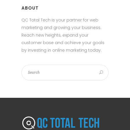
ABOUT
QC Total Tech is your partner for web
marketing and growing your business.
Reach new heights, expand your
customer base and achieve your goals
by investing in online marketing today.