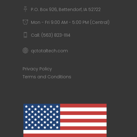
P.O. Box 926, Bettendorf, IA 52722
Mon - Fri 9:00 AM - 5:00 PM (Central)
Call: (563) 823-1114
qctotaltech.com
Privacy Policy
Terms and Conditions