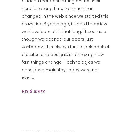
of ideas that been sitting on the shelf
here for a long time. So much has
changed in the web since we started this
crazy ride 6 years ago, its hard to believe
we have been at it that long. It seems as
though we opened our doors just
yesterday. It is always fun to look back at
old sites and designs, its amazing how
fast things change. Technologies we
consider a mainstay today were not
even
Read More