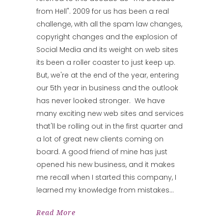
from Hell". 2009 for us has been a real
challenge, with all the spam law changes,
copyright changes and the explosion of
Social Media and its weight on web sites
its been a roller coaster to just keep up.
But, we're at the end of the year, entering
our 5th year in business and the outlook
has never looked stronger. We have
many exciting new web sites and services
that'll be rolling out in the first quarter and
a lot of great new clients coming on
board. A good friend of mine has just
opened his new business, and it makes
me recall when I started this company, I
learned my knowledge from mistakes
Read More