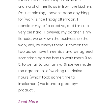
aroma of dinner flows in from the kitchen.
I'm just relaxing, I haven't done anything
for "work" since Friday afternoon. I
consider myself a creative, and I'm also
very die hard. However, my partner is my
fiancée, we co-own the business so the
work, well, its always there. Between the
two us, we have three kids and we agreed
sometime ago we had to work more 9 to
5, to be fair to our family. Since we made
the agreement of working restrictive
hours (which took some time to
implement) we found a great by-
product
Read More