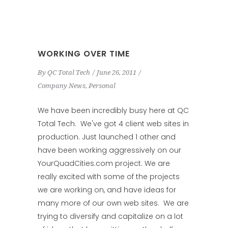
WORKING OVER TIME
By
QC Total Tech
June 26, 2011
Company News
,
Personal
We have been incredibly busy here at QC
Total Tech. We've got 4 client web sites in
production. Just launched 1 other and
have been working aggressively on our
YourQuadCities.com project. We are
really excited with some of the projects
we are working on, and have ideas for
many more of our own web sites. We are
trying to diversify and capitalize on a lot