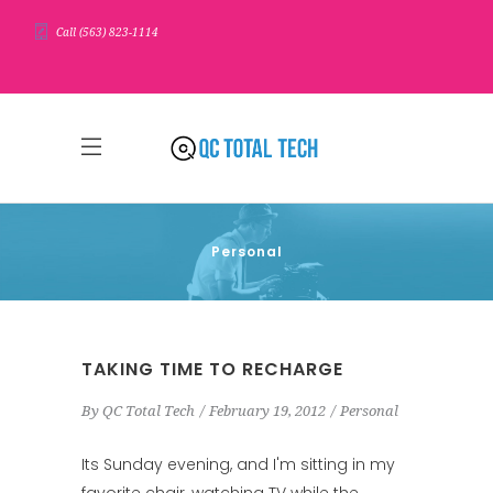
Call (563) 823-1114
Personal
TAKING TIME TO RECHARGE
By
QC Total Tech
February 19, 2012
Personal
Its Sunday evening, and I'm sitting in my
favorite chair, watching TV while the