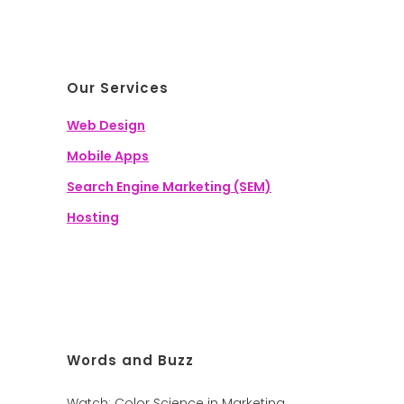
Our Services
Web Design
Mobile Apps
Search Engine Marketing (SEM)
Hosting
Words and Buzz
Watch: Color Science in Marketing