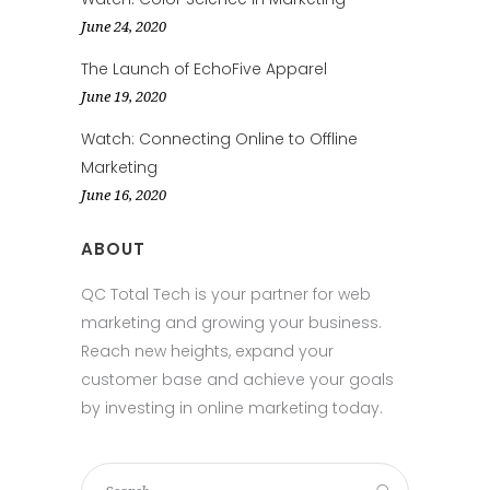
June 24, 2020
The Launch of EchoFive Apparel
June 19, 2020
Watch: Connecting Online to Offline
Marketing
June 16, 2020
ABOUT
QC Total Tech is your partner for web
marketing and growing your business.
Reach new heights, expand your
customer base and achieve your goals
by investing in online marketing today.