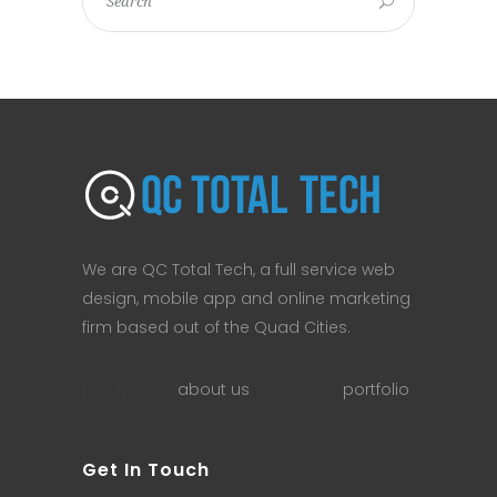
We are QC Total Tech, a full service web
design, mobile app and online marketing
firm based out of the Quad Cities.
Learn more
about us
, or visit our
portfolio
.
Get In Touch