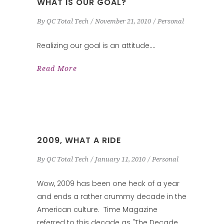
WHAT IS OUR GOAL?
By
QC Total Tech
November 21, 2010
Personal
Realizing our goal is an attitude.
Read More
2009, WHAT A RIDE
By
QC Total Tech
January 11, 2010
Personal
Wow, 2009 has been one heck of a year
and ends a rather crummy decade in the
American culture. Time Magazine
referred to this decade as "The Decade